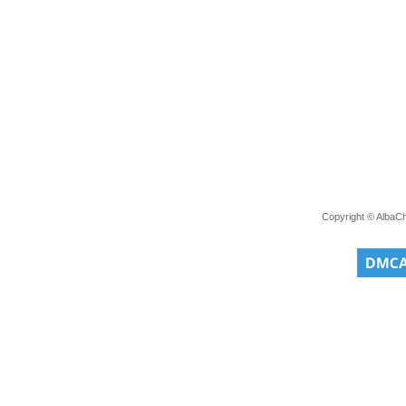
Copyright © AlbaC