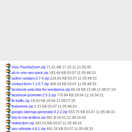
Viva-ThumbZoom.zip
71.41 KB 17.10.11 21:55:40
all-in-one-seo-pack.zip
193.49 KB 03.07.11 05:48:33
author-avatars.0.7.4.zip
226.83 KB 03.07.11 05:48:33
contact-form-7.2.0.7.zip
468.34 KB 03.07.11 05:48:33
facebook-auto-like-for-wordpress.zip
60.19 KB 21.09.12 08:57:24
facebook-promoter.2.5.3.zip
770.84 KB 29.04.12 16:34:21
fb-traffic.zip
19.93 KB 29.04.12 09:57:25
featureme.zip
2.31 KB 03.07.11 05:48:33
google-sitemap-generator.3.2.2.zip
553.75 KB 03.07.11 05:48:33
link-to-me-textbox.zip
861 B 04.01.12 00:16:42
redirection.zip
383.53 KB 03.07.11 05:48:33
seo-ultimate.4.8.1.zip
491.25 KB 03.07.11 05:48:33