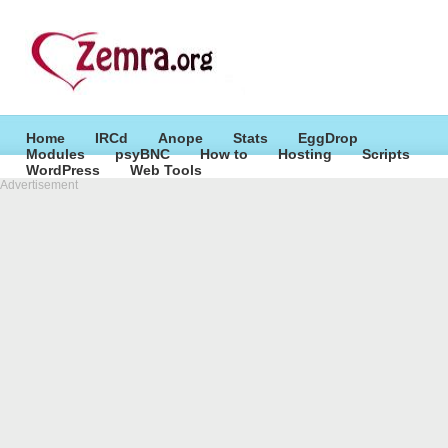
Home
IRCd
Anope
Stats
EggDrop
Modules
psyBNC
How to
Hosting
Scripts
WordPress
Web Tools
Advertisement