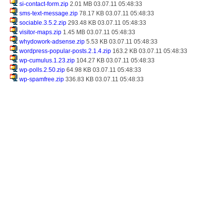
si-contact-form.zip
2.01 MB 03.07.11 05:48:33
sms-text-message.zip
78.17 KB 03.07.11 05:48:33
sociable.3.5.2.zip
293.48 KB 03.07.11 05:48:33
visitor-maps.zip
1.45 MB 03.07.11 05:48:33
whydowork-adsense.zip
5.53 KB 03.07.11 05:48:33
wordpress-popular-posts.2.1.4.zip
163.2 KB 03.07.11 05:48:33
wp-cumulus.1.23.zip
104.27 KB 03.07.11 05:48:33
wp-polls.2.50.zip
64.98 KB 03.07.11 05:48:33
wp-spamfree.zip
336.83 KB 03.07.11 05:48:33