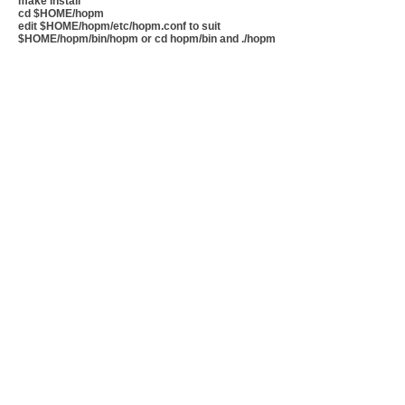
make install
cd $HOME/hopm
edit $HOME/hopm/etc/hopm.conf to suit
$HOME/hopm/bin/hopm or cd hopm/bin and ./hopm