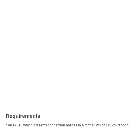
Requirements
* An IRCD, which presents connection notices in a format, which HOPM recogn