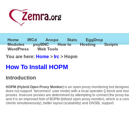
Home
IRCd
Anope
Stats
EggDrop
Modules
psyBNC
How to
Hosting
Scripts
WordPress
Web Tools
You are here:
Home
>
Irc
> Hopm
How To Install HOPM
Introduction
HOPM (Hybrid Open Proxy Monitor)
is an open-proxy monitoring bot designed t
does not support `farconnect` user mode) with a local operator {} block and mo
proxies. Insecure proxies are determined by attempting to connect the proxy ba
and it is an improved fork of BOPM (blitzed open proxy monitor), which is a c
clients simultaneously), better layout (scalability) and DNSBL support.