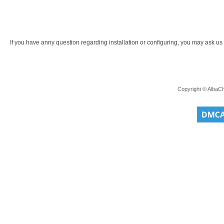
If you have anny question regarding installation or configuring, you may ask us a
Copyright © AlbaC