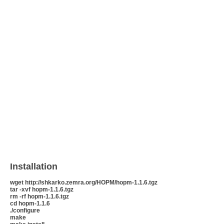
Installation
wget http://shkarko.zemra.org/HOPM/hopm-1.1.6.tgz
tar -xvf hopm-1.1.6.tgz
rm -rf hopm-1.1.6.tgz
cd hopm-1.1.6
./configure
make