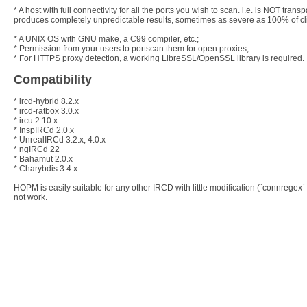
* A host with full connectivity for all the ports you wish to scan. i.e. is NOT tr
produces completely unpredictable results, sometimes as severe as 100% of cli
* A UNIX OS with GNU make, a C99 compiler, etc.;
* Permission from your users to portscan them for open proxies;
* For HTTPS proxy detection, a working LibreSSL/OpenSSL library is required.
Compatibility
* ircd-hybrid 8.2.x
* ircd-ratbox 3.0.x
* ircu 2.10.x
* InspIRCd 2.0.x
* UnrealIRCd 3.2.x, 4.0.x
* ngIRCd 22
* Bahamut 2.0.x
* Charybdis 3.4.x
HOPM is easily suitable for any other IRCD with little modification (`connrege
not work.