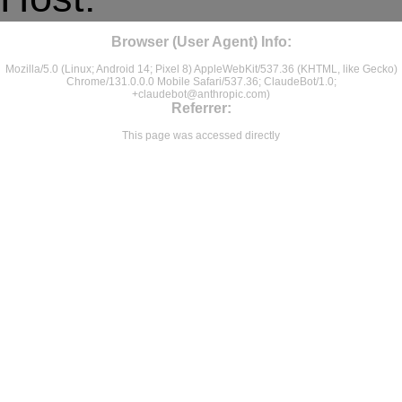
Browser (User Agent) Info:
Mozilla/5.0 (Linux; Android 14; Pixel 8) AppleWebKit/537.36 (KHTML, like Gecko)
Chrome/131.0.0.0 Mobile Safari/537.36; ClaudeBot/1.0;
+claudebot@anthropic.com
)
Referrer:
This page was accessed directly