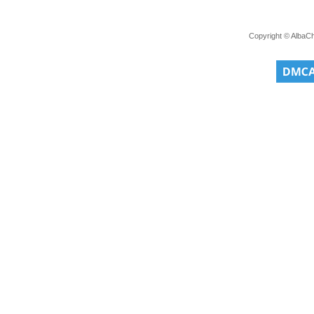
Copyright © AlbaC