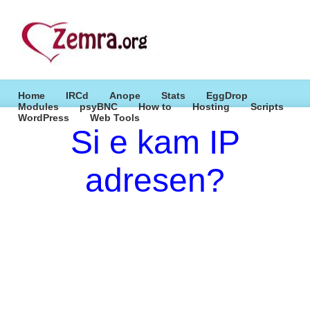
Home
IRCd
Anope
Stats
EggDrop
Modules
psyBNC
How to
Hosting
Scripts
WordPress
Web Tools
Si e kam IP
adresen?