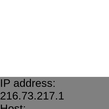
IP address:
216.73.217.1
Host: