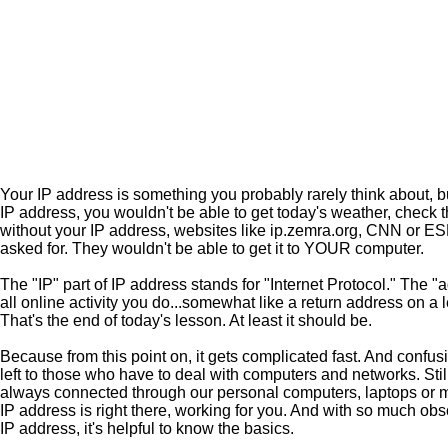
Your IP address is something you probably rarely think about, but 
IP address, you wouldn't be able to get today's weather, check 
without your IP address, websites like ip.zemra.org, CNN or E
asked for. They wouldn't be able to get it to YOUR computer.
The "IP" part of IP address stands for "Internet Protocol." The "
all online activity you do...somewhat like a return address on a l
That's the end of today's lesson. At least it should be.
Because from this point on, it gets complicated fast. And confusin
left to those who have to deal with computers and networks. Still
always connected through our personal computers, laptops or mo
IP address is right there, working for you. And with so much obs
IP address, it's helpful to know the basics.